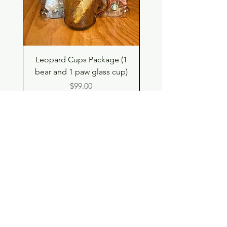
Leopard Cups Package (1
Hello Kitty and Dear 
bear and 1 paw glass cup)
Shell Plush TBH x H
Price
$99.00
Shop
Contact
Store Policy