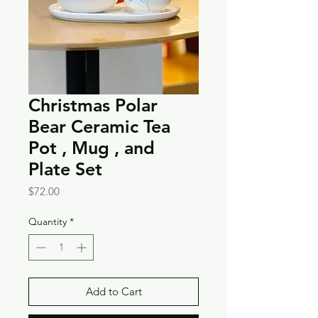
Christmas Polar
Bear Ceramic Tea
Pot , Mug , and
Plate Set
Price
$72.00
Quantity
*
Add to Cart