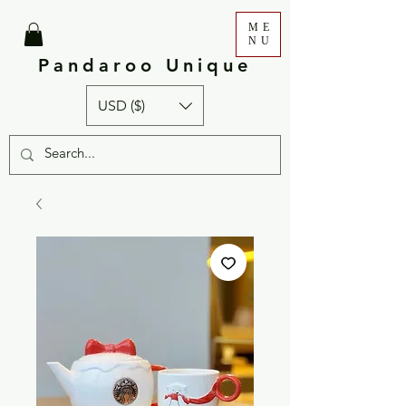
ME
NU
Pandaroo Unique
USD ($)