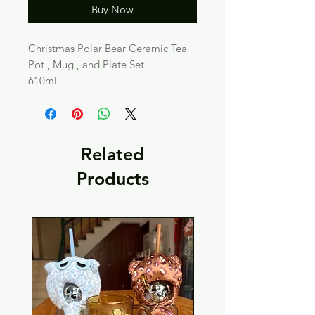
Buy Now
Christmas Polar Bear Ceramic Tea
Pot , Mug , and Plate Set
610ml
Related
Products