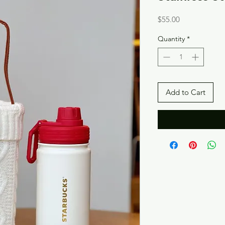
Price
$55.00
Quantity
*
Add to Cart