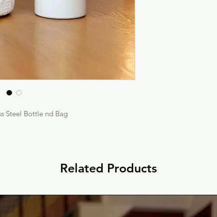
s Steel Bottle nd Bag
Related Products