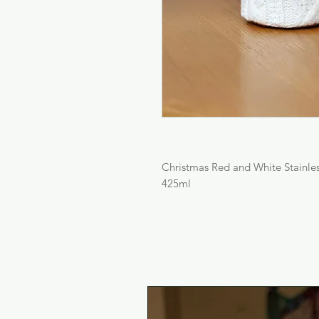
Christmas Red and White Stainles
425ml