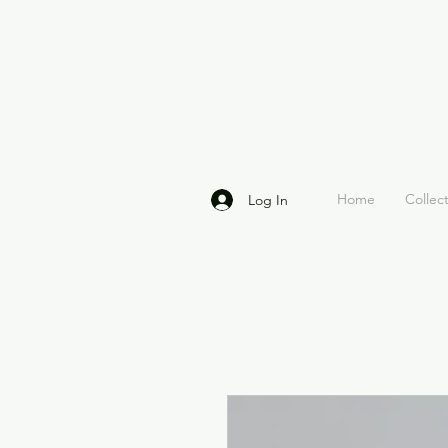
Home
Collec
Log In