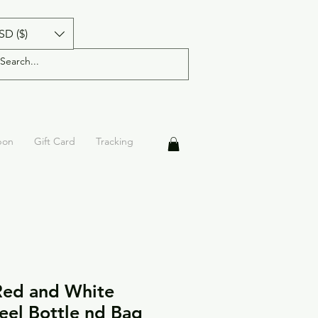
SD ($)
pon
Gift Card
Tracking
Red and White
teel Bottle nd Bag