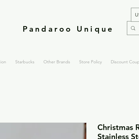
U
Pandaroo Unique
tion
Starbucks
Other Brands
Store Policy
Discount Cou
Christmas 
Stainless S