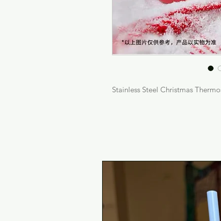
Stainless Steel Christmas Thermo