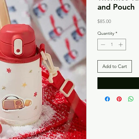
and Pouch
Price
$85.00
Quantity
*
Add to Cart