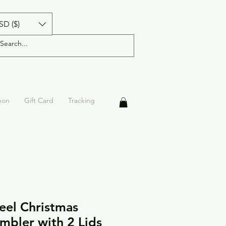
SD ($)
pon
Gift Card
Tracking
teel Christmas
mbler with 2 Lids