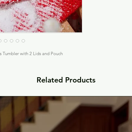
s Tumbler with 2 Lids and Pouch
Related Products