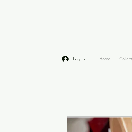
Home
Collec
Log In