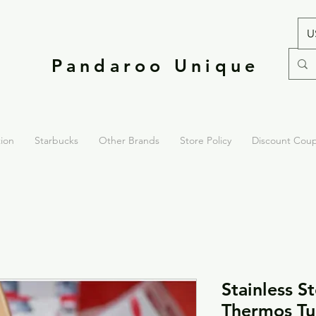
U
Pandaroo Unique
tion
Starbucks
Other Brands
Store Policy
Discount Cou
Stainless S
Thermos Tu