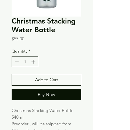
Christmas Stacking
Water Bottle
Price
$55.00
Quantity
*
Add to Cart
Buy Now
Christmas Stacking Water Bottle
540ml
Preorder , will be shipped from