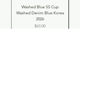
Washed Blue SS Cup
SS Cup with Denim S
Washed Denim Blue Korea
Washed Denim Blue 
2026
Price
$63.00
Shop
Contact
Store Policy
© 2023 pandaroo-unique