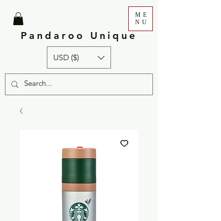
ME
NU
Pandaroo Unique
USD ($)