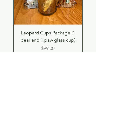
Leopard Cups Package (1
Hello Kitty and Dear 
bear and 1 paw glass cup)
Shell Plush TBH x H
Price
$99.00
Shop
Contact
Store Policy