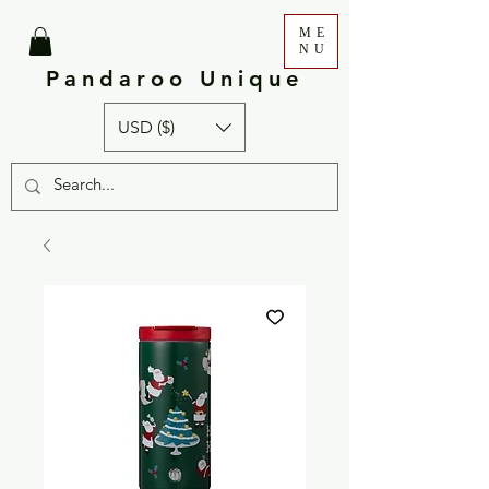
ME
NU
Pandaroo Unique
USD ($)