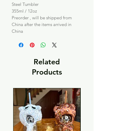
Steel Tumbler
355ml / 12oz
Preorder , will be shipped from
China after the items arrived in
China
Related
Products