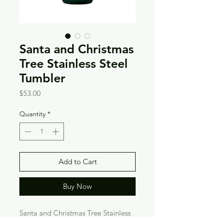
Santa and Christmas
Tree Stainless Steel
Tumbler
Price
$53.00
Quantity
*
Add to Cart
Buy Now
Santa and Christmas Tree Stainless