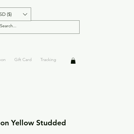
SD ($)
pon
Gift Card
Tracking
on Yellow Studded