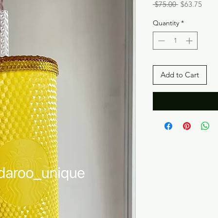
Regular
Sale
 $75.00 
$63.75
Price
Price
Quantity
*
Add to Cart