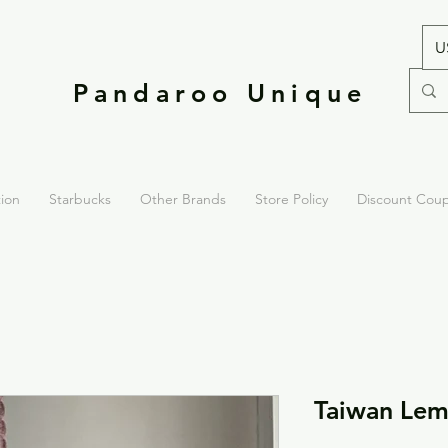
U
Pandaroo Unique
tion
Starbucks
Other Brands
Store Policy
Discount Cou
Taiwan Lem