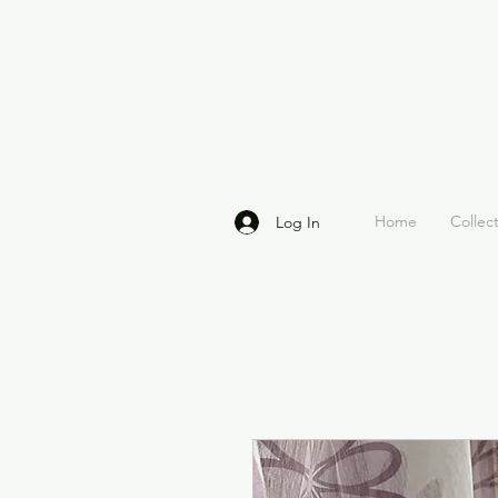
Home
Collec
Log In