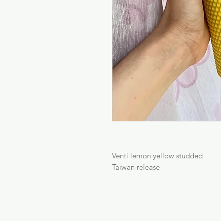
Venti lemon yellow studded

Taiwan release