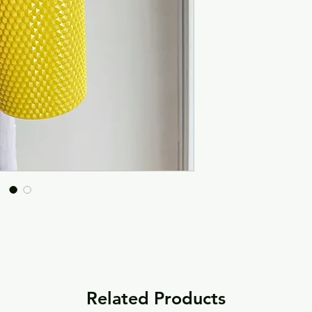
Related Products