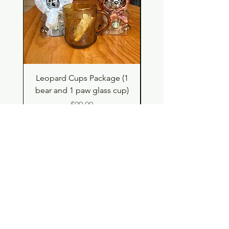
Leopard Cups Package (1
Hello Kitty and Dear 
bear and 1 paw glass cup)
Shell Plush TBH x H
Price
$99.00
Shop
Contact
Store Policy