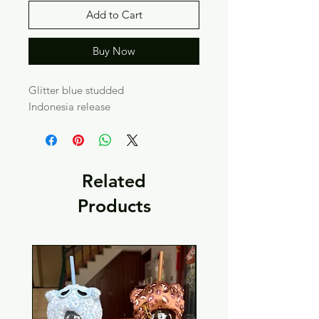
Add to Cart
Buy Now
Glitter blue studded
Indonesia release
Related
Products