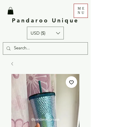
ME
NU
Pandaroo Unique
USD ($)