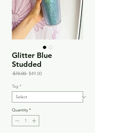
Glitter Blue
Studded
Regular
Sale
 $70.00 
$49.00
Price
Price
Tag
*
Quantity
*