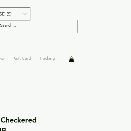
SD ($)
pon
Gift Card
Tracking
 Checkered
ug