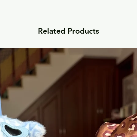
Related Products