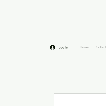
Home
Collec
Log In