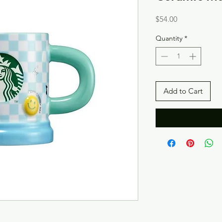
Price
$54.00
Quantity
*
Add to Cart