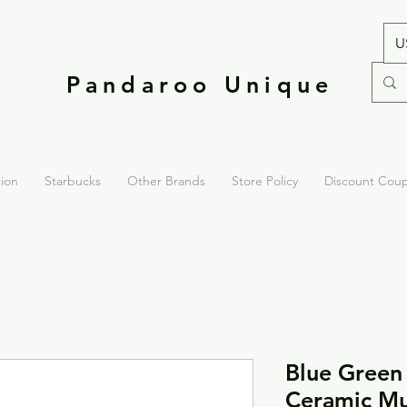
U
Pandaroo Unique
tion
Starbucks
Other Brands
Store Policy
Discount Cou
Blue Green
Ceramic M