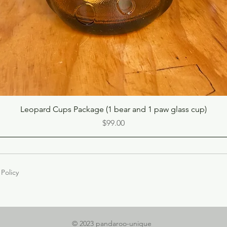
Quick View
Leopard Cups Package (1 bear and 1 paw glass cup)
Price
$99.00
 Policy
© 2023 pandaroo-unique