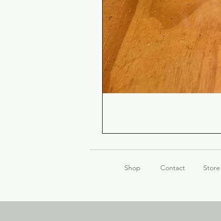
Shop
Contact
Store