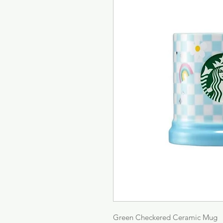
Green Checkered Ceramic Mug