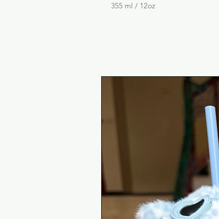
355 ml / 12oz