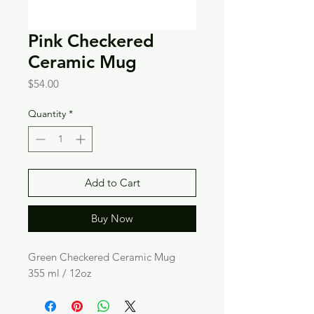
Pink Checkered
Ceramic Mug
Price
$54.00
Quantity
*
Add to Cart
Buy Now
Green Checkered Ceramic Mug
355 ml / 12oz