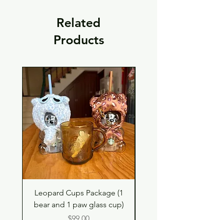
Related
Products
Leopard Cups Package (1
Black Shimmer Tita
bear and 1 paw glass cup)
Double Drinking Way
Price
$99.00