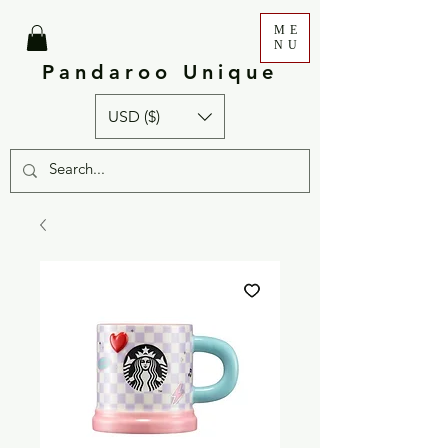
ME
NU
Pandaroo Unique
USD ($)