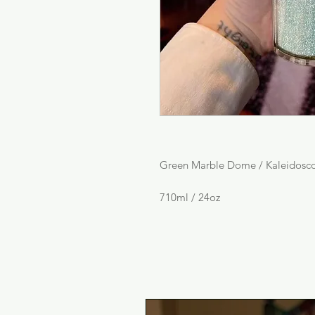
Green Marble Dome / Kaleidosc
710ml / 24oz