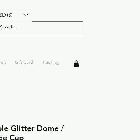
SD ($)
pon
Gift Card
Tracking
le Glitter Dome /
pe Cup