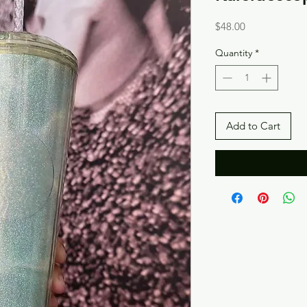
Price
$48.00
Quantity
*
Add to Cart