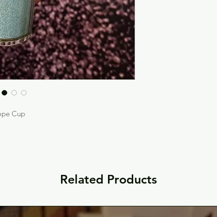
ope Cup
Related Products