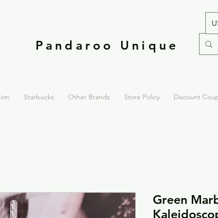
U
Pandaroo Unique
tion
Starbucks
Other Brands
Store Policy
Discount Cou
Green Marb
Kaleidosco