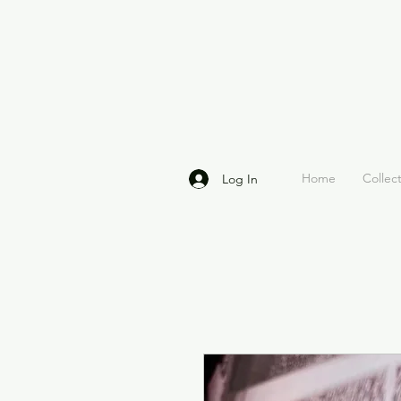
Home
Collec
Log In