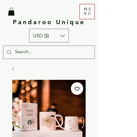
ME
NU
Pandaroo Unique
USD ($)