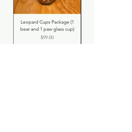
Leopard Cups Package (1
Black Shimmer Tita
bear and 1 paw glass cup)
Double Drinking Way
Price
$99.00
Shop
Contact
Store Policy
© 2023 pandaroo-unique