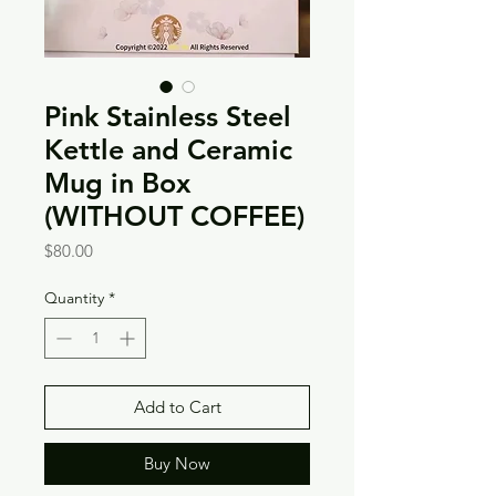
Pink Stainless Steel
Kettle and Ceramic
Mug in Box
(WITHOUT COFFEE)
Price
$80.00
Quantity
*
Add to Cart
Buy Now