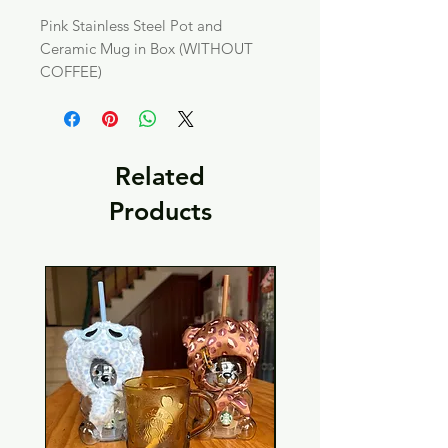
Pink Stainless Steel Pot and
Ceramic Mug in Box (WITHOUT
COFFEE)
Related
Products