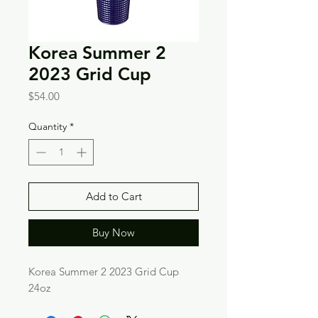
Korea Summer 2
2023 Grid Cup
Price
$54.00
Quantity
*
Add to Cart
Buy Now
Korea Summer 2 2023 Grid Cup
24oz