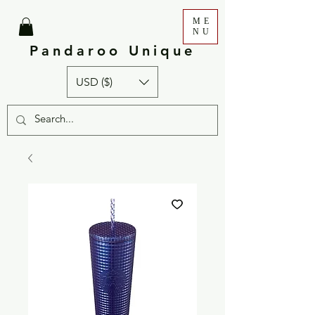
ME
NU
Pandaroo Unique
USD ($)