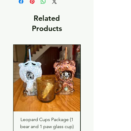
Related
Products
Leopard Cups Package (1
Hello Kitty and Dear 
bear and 1 paw glass cup)
Shell Plush TBH x H