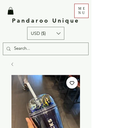
ME
NU
Pandaroo Unique
USD ($)