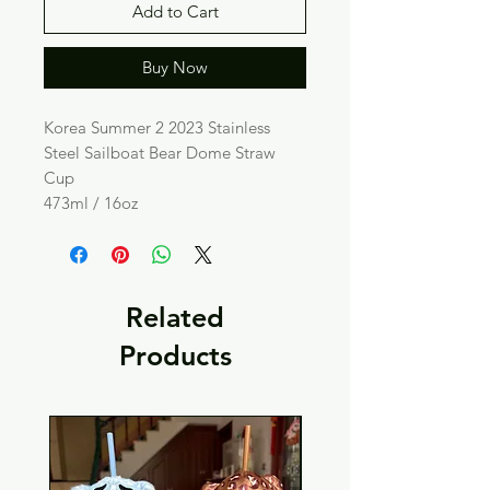
Add to Cart
Buy Now
Korea Summer 2 2023 Stainless
Steel Sailboat Bear Dome Straw
Cup
473ml / 16oz
Related
Products