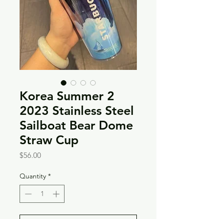
Korea Summer 2
2023 Stainless Steel
Sailboat Bear Dome
Straw Cup
Price
$56.00
Quantity
*