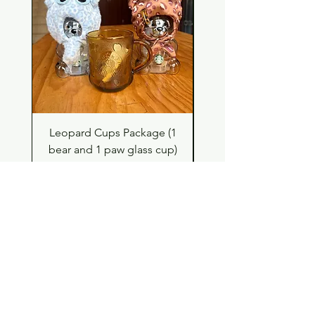
Leopard Cups Package (1
Hello Kitty and Dear 
bear and 1 paw glass cup)
Shell Plush TBH x H
Price
$99.00
Shop
Contact
Store Policy