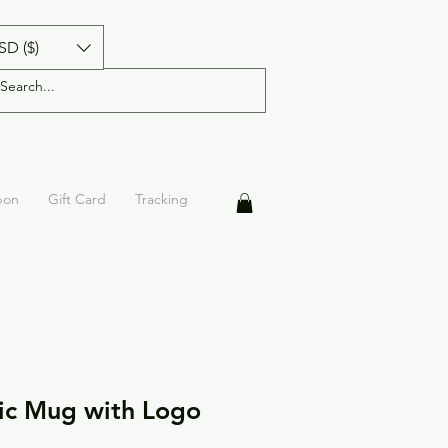
SD ($)
pon
Gift Card
Tracking
ic Mug with Logo