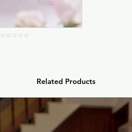
Related Products