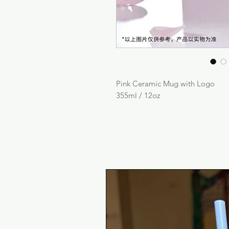
Pink Ceramic Mug with Logo
355ml / 12oz