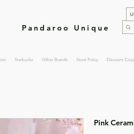
U
Pandaroo Unique
tion
Starbucks
Other Brands
Store Policy
Discount Cou
Pink Ceram