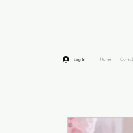
Home
Collec
Log In