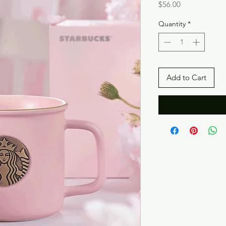
Price
$56.00
Quantity
*
Add to Cart