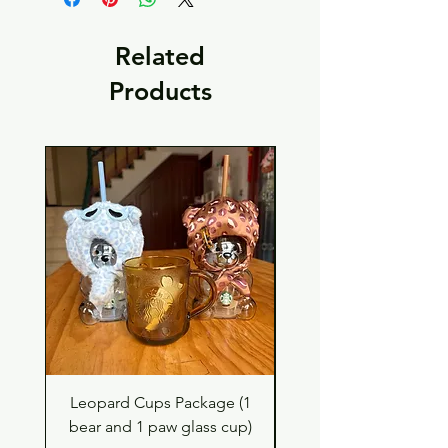
Related
Products
Leopard Cups Package (1
Hello Kitty and Dear 
bear and 1 paw glass cup)
Shell Plush TBH x H