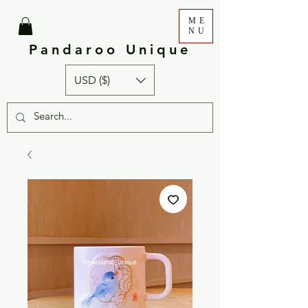
ME
NU
Pandaroo Unique
USD ($)