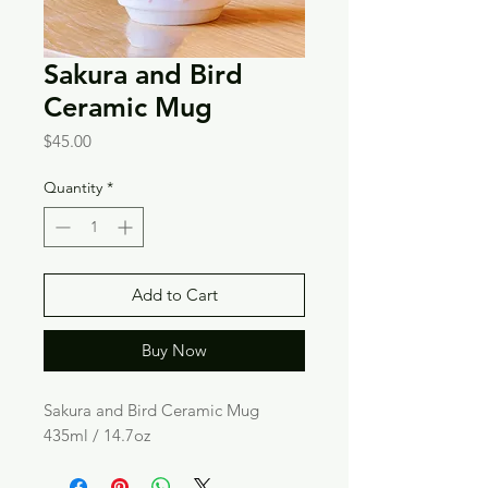
Sakura and Bird
Ceramic Mug
Price
$45.00
Quantity
*
Add to Cart
Buy Now
Sakura and Bird Ceramic Mug
435ml / 14.7oz