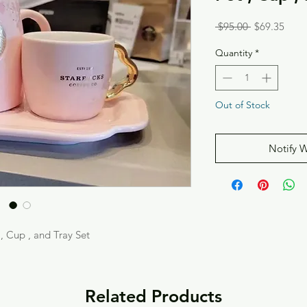
Regular
Sale
 $95.00 
$69.35
Price
Price
Quantity
*
Out of Stock
Notify 
, Cup , and Tray Set
Related Products