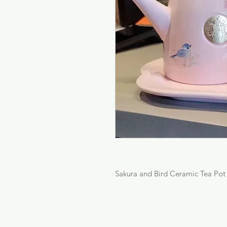
Sakura and Bird Ceramic Tea Pot 