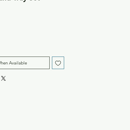
When Available