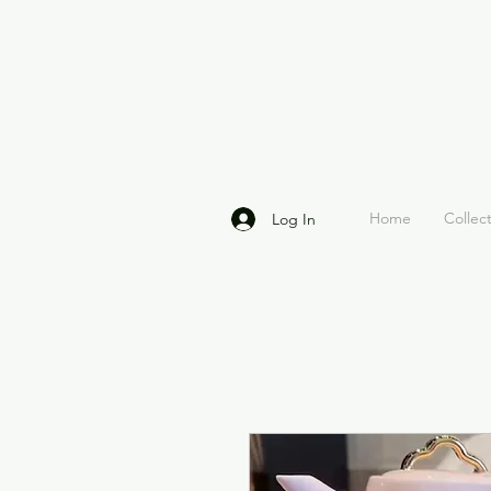
Home
Collec
Log In