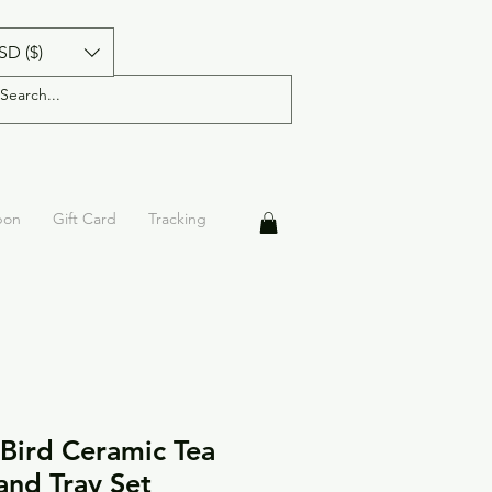
SD ($)
pon
Gift Card
Tracking
 Bird Ceramic Tea
 and Tray Set