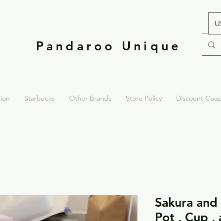
U
Pandaroo Unique
tion
Starbucks
Other Brands
Store Policy
Discount Cou
Sakura and
Pot , Cup ,