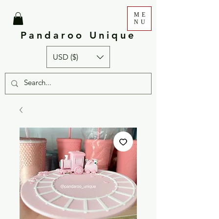
ME
NU
Pandaroo Unique
USD ($)