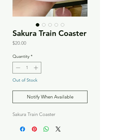
Sakura Train Coaster
Price
$20.00
Quantity
*
Out of Stock
Notify When Available
Sakura Train Coaster