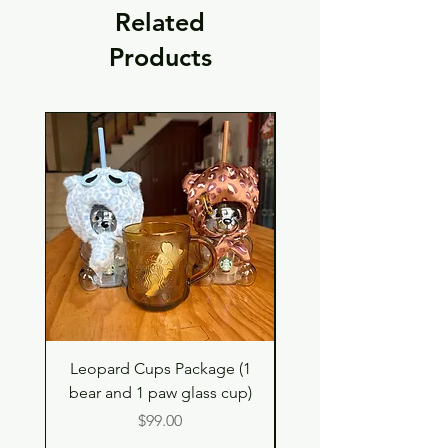
Related
Products
Leopard Cups Package (1
Hello Kitty and Dear 
bear and 1 paw glass cup)
Shell Plush TBH x H
Price
$99.00