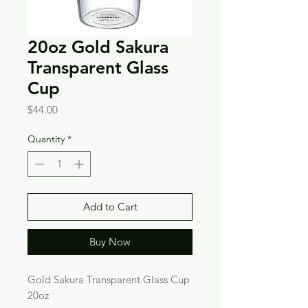
20oz Gold Sakura
Transparent Glass
Cup
Price
$44.00
Quantity
*
Add to Cart
Buy Now
Gold Sakura Transparent Glass Cup
20oz