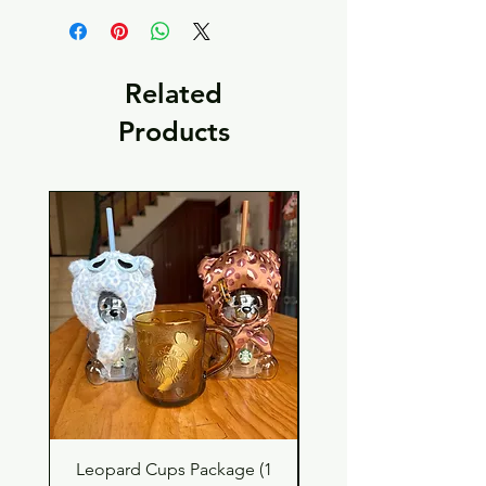
Related
Products
Leopard Cups Package (1
Black Shimmer Tita