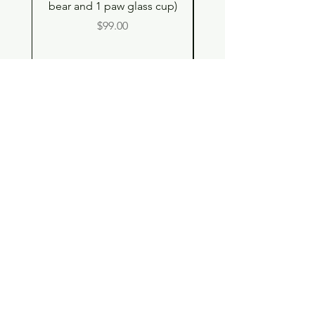
bear and 1 paw glass cup)
Double Drinking Way
Price
$99.00
Shop
Contact
Store Policy
© 2023 pandaroo-unique