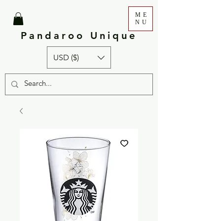
ME
NU
Pandaroo Unique
USD ($)