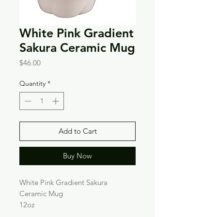
White Pink Gradient
Sakura Ceramic Mug
Price
$46.00
Quantity
*
Add to Cart
Buy Now
White Pink Gradient Sakura
Ceramic Mug
12oz