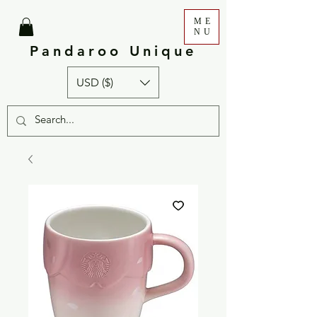
ME
NU
Pandaroo Unique
USD ($)