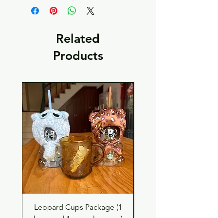
Related
Products
Leopard Cups Package (1
Black Shimmer Tita