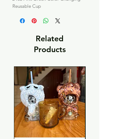
Reusable Cup
Related
Products