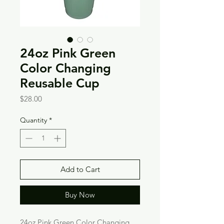
24oz Pink Green
Color Changing
Reusable Cup
Price
$28.00
Quantity
*
Add to Cart
Buy Now
24oz Pink Green Color Changing