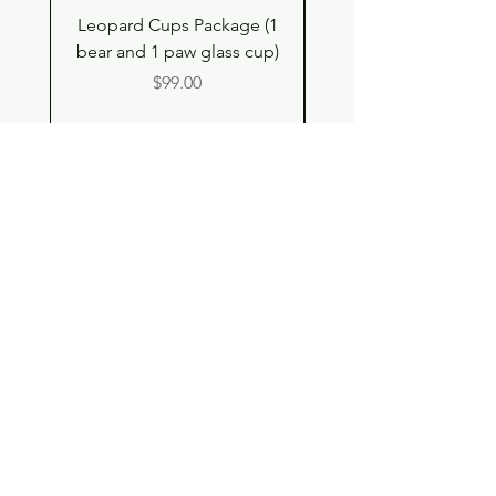
Leopard Cups Package (1
Hello Kitty and Dear 
bear and 1 paw glass cup)
Shell Plush TBH x H
Price
$99.00
Shop
Contact
Store Policy
© 2023 pandaroo-unique