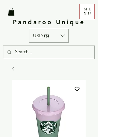
ME
NU
Pandaroo Unique
USD ($)