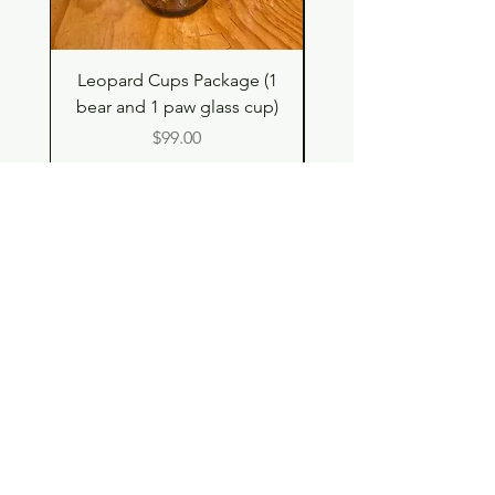
Leopard Cups Package (1
Hello Kitty and Dear 
bear and 1 paw glass cup)
Shell Plush TBH x H
Price
$99.00
Shop
Contact
Store Policy
© 2023 pandaroo-unique