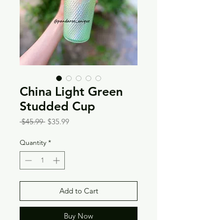
China Light Green
Studded Cup
Regular
Sale
 $45.99 
$35.99
Price
Price
Quantity
*
Add to Cart
Buy Now