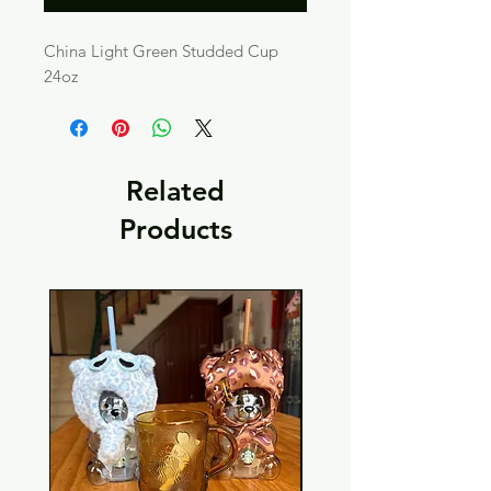
China Light Green Studded Cup
24oz
Related
Products