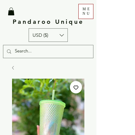
ME
NU
Pandaroo Unique
USD ($)