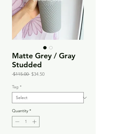
Matte Grey / Gray
Studded
Regular
Sale
 $115.00 
$34.50
Price
Price
Tag
*
Quantity
*