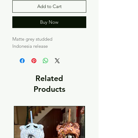
Add to Cart
Buy Now
Matte grey studded
Indonesia release
Related
Products