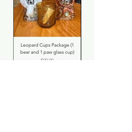
Leopard Cups Package (1
Hello Kitty and Dear 
bear and 1 paw glass cup)
Shell Plush TBH x H
Price
$99.00
Shop
Contact
Store Policy