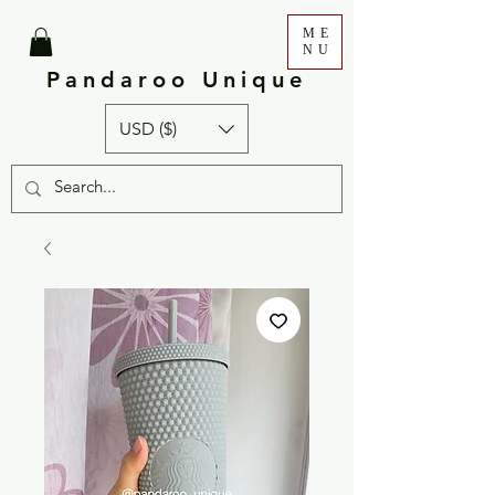
ME
NU
Pandaroo Unique
USD ($)